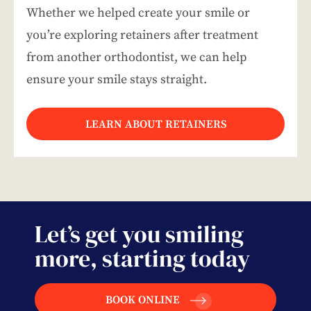
Whether we helped create your smile or
you’re exploring retainers after treatment
from another orthodontist, we can help
ensure your smile stays straight.
LEARN ABOUT RETAINERS
Let’s get you smiling
more, starting today
BOOK ONLINE