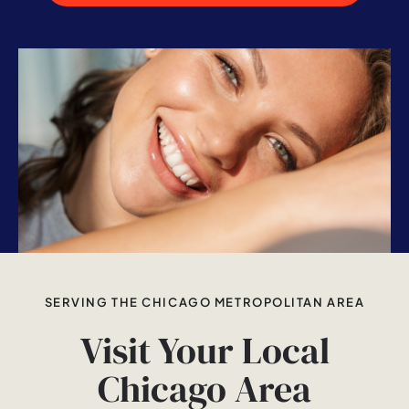
SERVING THE CHICAGO METROPOLITAN AREA
Visit Your Local
Chicago Area