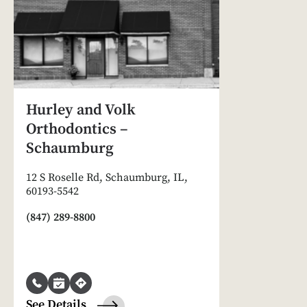
Hurley and Volk
Orthodontics –
Schaumburg
12 S Roselle Rd, Schaumburg, IL,
60193-5542
(847) 289-8800
See Details