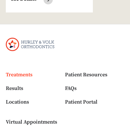
Treatments
Patient Resources
Results
FAQs
Locations
Patient Portal
Virtual Appointments