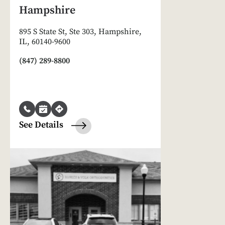
Hampshire
895 S State St, Ste 303, Hampshire,
IL, 60140-9600
(847) 289-8800
See Details