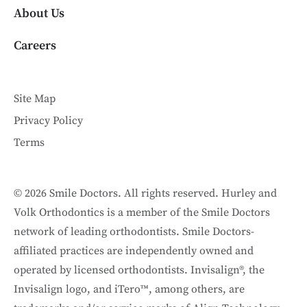
About Us
Careers
Site Map
Privacy Policy
Terms
© 2026 Smile Doctors. All rights reserved. Hurley and
Volk Orthodontics is a member of the Smile Doctors
network of leading orthodontists. Smile Doctors-
affiliated practices are independently owned and
operated by licensed orthodontists. Invisalign®, the
Invisalign logo, and iTero™, among others, are