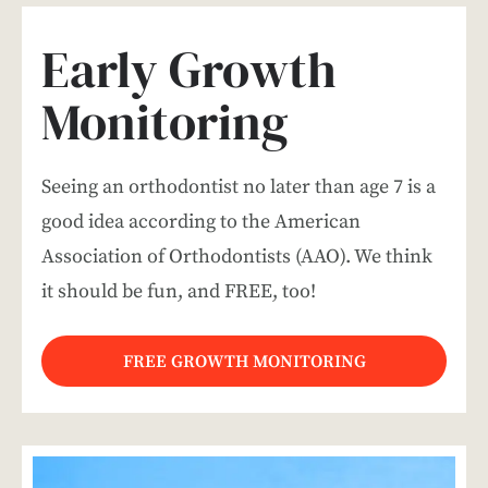
Early Growth
Monitoring
Seeing an orthodontist no later than age 7 is a
good idea according to the American
Association of Orthodontists (AAO). We think
it should be fun, and FREE, too!
FREE GROWTH MONITORING