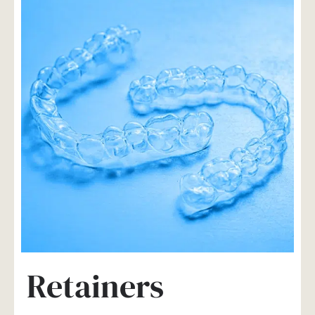
Retainers