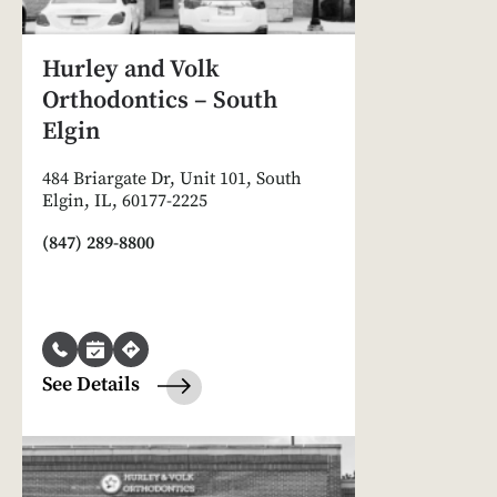
Hurley and Volk
Orthodontics – South
Elgin
484 Briargate Dr, Unit 101, South
Elgin, IL, 60177-2225
(847) 289-8800
See Details