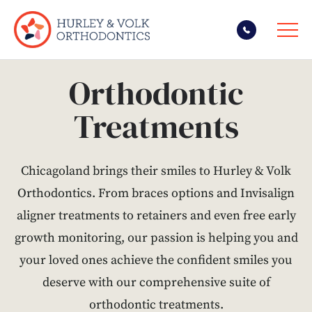
Skip
Orthodontic
to
content
Treatments
Chicagoland brings their smiles to Hurley & Volk
Orthodontics. From braces options and Invisalign
aligner treatments to retainers and even free early
growth monitoring, our passion is helping you and
your loved ones achieve the confident smiles you
deserve with our comprehensive suite of
orthodontic treatments.