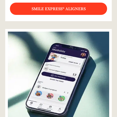
SMILE EXPRESS® ALIGNERS