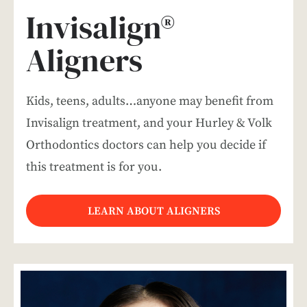
Invisalign®
Aligners
Kids, teens, adults…anyone may benefit from
Invisalign treatment, and your Hurley & Volk
Orthodontics doctors can help you decide if
this treatment is for you.
LEARN ABOUT ALIGNERS