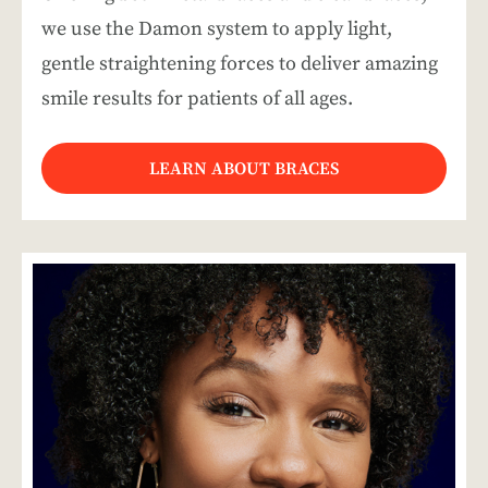
we use the Damon system to apply light,
gentle straightening forces to deliver amazing
smile results for patients of all ages.
LEARN ABOUT BRACES