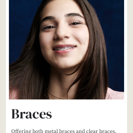
Braces
Offering both metal braces and clear braces,