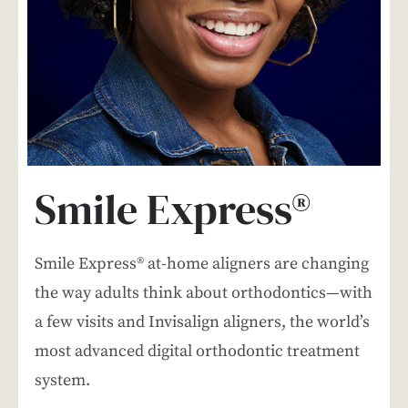
Smile Express®
Smile Express® at-home aligners are changing
the way adults think about orthodontics—with
a few visits and Invisalign aligners, the world’s
most advanced digital orthodontic treatment
system.