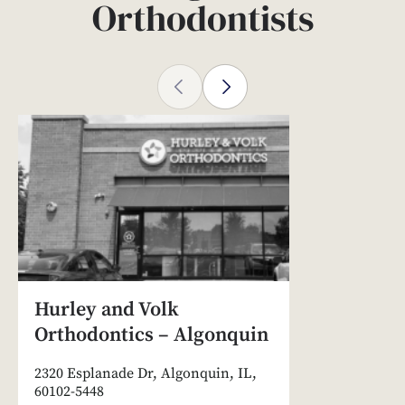
Orthodontists
Hurley and Volk
Orthodontics – Algonquin
2320 Esplanade Dr, Algonquin, IL,
60102-5448