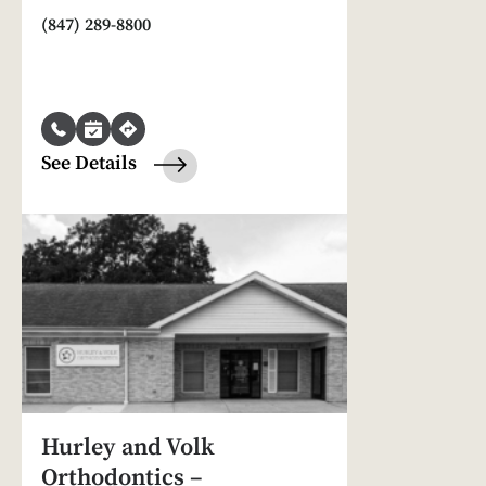
(847) 289-8800
See Details
Hurley and Volk
Orthodontics –