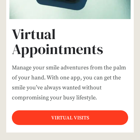
Virtual
Appointments
Manage your smile adventures from the palm
of your hand. With one app, you can get the
smile you’ve always wanted without
compromising your busy lifestyle.
VIRTUAL VISITS