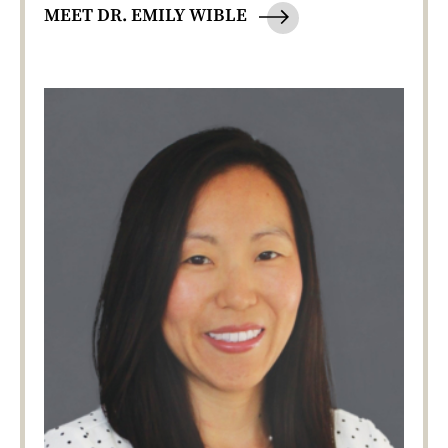
MEET DR. EMILY WIBLE