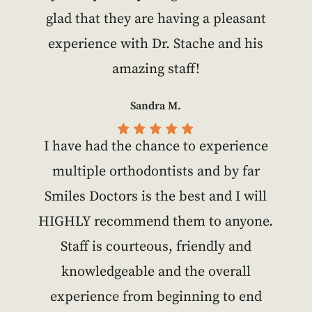
glad that they are having a pleasant
experience with Dr. Stache and his
amazing staff!
Sandra M.
I have had the chance to experience
multiple orthodontists and by far
Smiles Doctors is the best and I will
HIGHLY recommend them to anyone.
Staff is courteous, friendly and
knowledgeable and the overall
experience from beginning to end