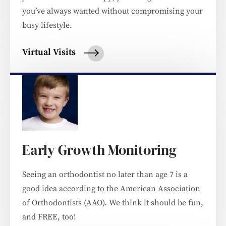
you’ve always wanted without compromising your
busy lifestyle.
Virtual Visits
Early Growth Monitoring
Seeing an orthodontist no later than age 7 is a
good idea according to the American Association
of Orthodontists (AAO). We think it should be fun,
and FREE, too!