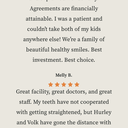
Agreements are financially
attainable. I was a patient and
couldn’t take both of my kids
anywhere else! We’re a family of
beautiful healthy smiles. Best
investment. Best choice.
Melly B.
Great facility, great doctors, and great
staff. My teeth have not cooperated
with getting straightened, but Hurley
and Volk have gone the distance with