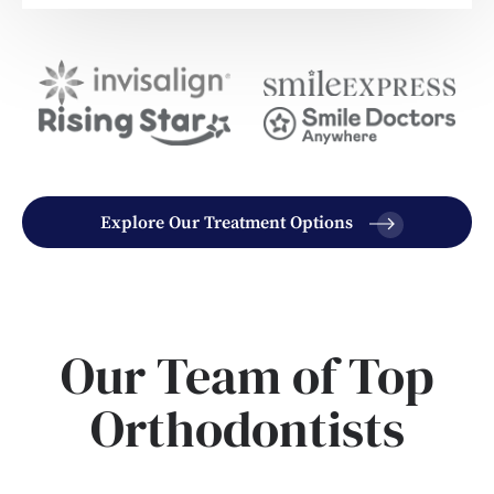
Explore Our Treatment Options
Our Team of Top
Orthodontists