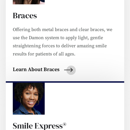
Braces
Offering both metal braces and clear braces, we
use the Damon system to apply light, gentle
straightening forces to deliver amazing smile
results for patients of all ages.
Learn About Braces
Smile Express®