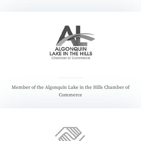
Member of the Algonquin Lake in the Hills Chamber of
Commerce