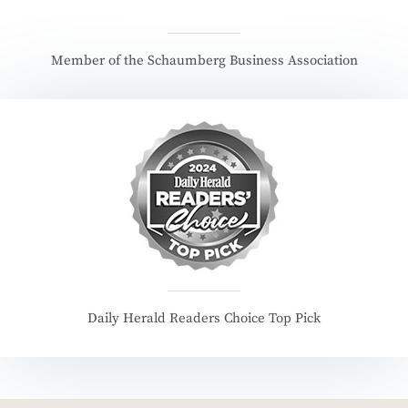
Member of the Schaumberg Business Association
Daily Herald Readers Choice Top Pick