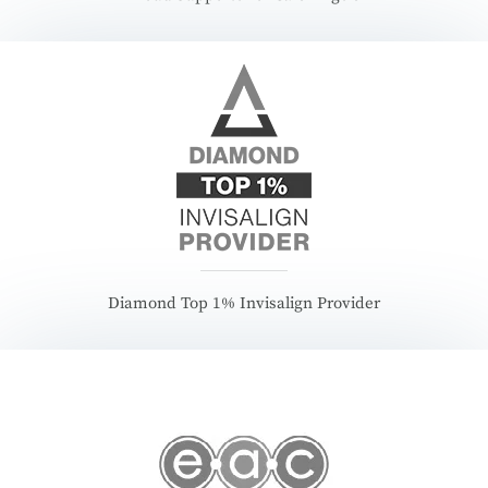
Diamond Top 1% Invisalign Provider