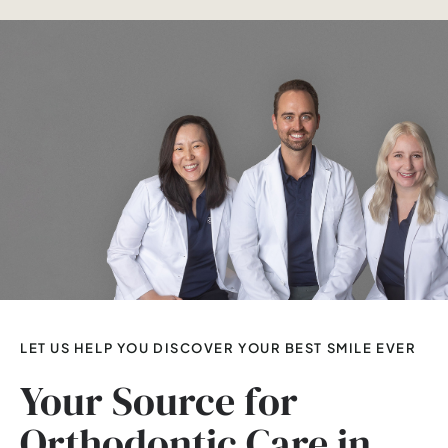
LET US HELP YOU DISCOVER YOUR BEST SMILE EVER
Your Source for
Orthodontic Care in