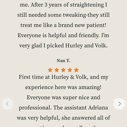
me. After 3 years of straightening I
still needed some tweaking-they still
treat me like a brand new patient!
Everyone is helpful and friendly. I’m
very glad I picked Hurley and Volk.
Nan T.
First time at Hurley & Volk, and my
experience here was amazing!
Everyone was super nice and
professional. The assistant Adriana
was very helpful, she answered all of