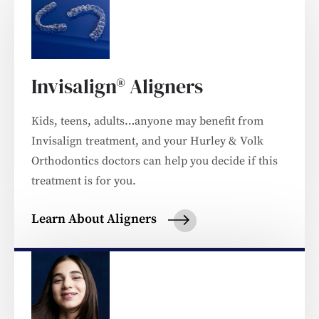
Invisalign® Aligners
Kids, teens, adults…anyone may benefit from
Invisalign treatment, and your Hurley & Volk
Orthodontics doctors can help you decide if this
treatment is for you.
Learn About Aligners