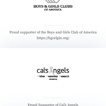
Proud supporter of the Boys and Girls Club of America
https://bgcelgin.org/
Proud Supporter of Cal’s Angels