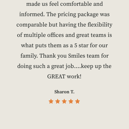
made us feel comfortable and
informed. The pricing package was
comparable but having the flexibility
of multiple offices and great teams is
what puts them as a 5 star for our
family. Thank you Smiles team for
doing such a great job….keep up the
GREAT work!
Sharon T.