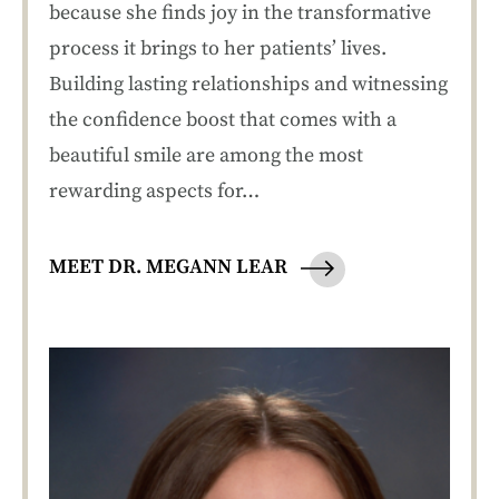
because she finds joy in the transformative
process it brings to her patients’ lives.
Building lasting relationships and witnessing
the confidence boost that comes with a
beautiful smile are among the most
rewarding aspects for…
MEET DR. MEGANN LEAR