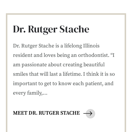
Dr. Rutger Stache
Dr. Rutger Stache is a lifelong Illinois
resident and loves being an orthodontist. “I
am passionate about creating beautiful
smiles that will last a lifetime. I think it is so
important to get to know each patient, and
every family,…
MEET DR. RUTGER STACHE