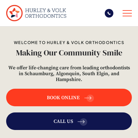
Skip
to
WELCOME TO HURLEY & VOLK ORTHODONTICS
content
Making Our Community Smile
We offer life-changing care from leading orthodontists
in Schaumburg, Algonquin, South Elgin, and
Hampshire.
BOOK ONLINE
CALL US