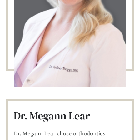
Dr. Megann Lear
Dr. Megann Lear chose orthodontics