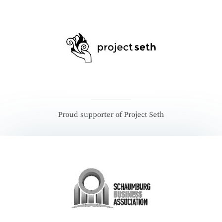
Proud supporter of Project Seth