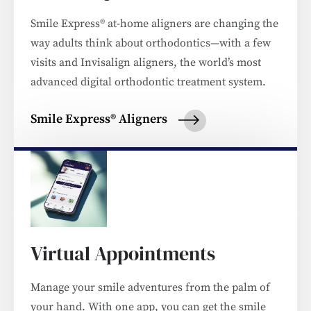
Smile Express® at-home aligners are changing the
way adults think about orthodontics—with a few
visits and Invisalign aligners, the world’s most
advanced digital orthodontic treatment system.
Smile Express® Aligners
Virtual Appointments
Manage your smile adventures from the palm of
your hand. With one app, you can get the smile