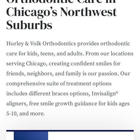
Chicago’s Northwest
Suburbs
Hurley & Volk Orthodontics provides orthodontic
care for kids, teens, and adults. From our locations
serving Chicago, creating confident smiles for
friends, neighbors, and family is our passion. Our
comprehensive suite of treatment options
includes different braces options, Invisalign®
aligners, free smile growth guidance for kids ages
5-10, and more.