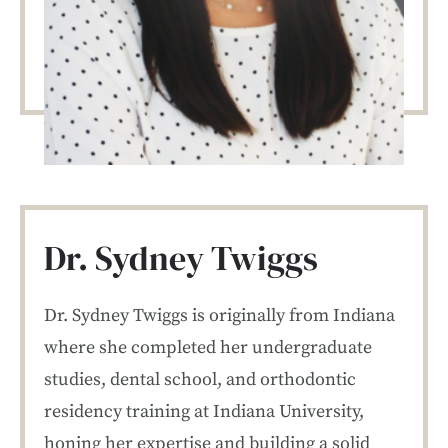
Dr. Sydney Twiggs
Dr. Sydney Twiggs is originally from Indiana
where she completed her undergraduate
studies, dental school, and orthodontic
residency training at Indiana University,
honing her expertise and building a solid