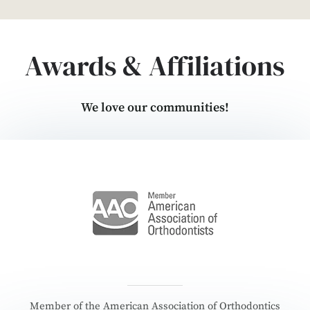
Awards & Affiliations
We love our communities!
Member of the American Association of Orthodontics