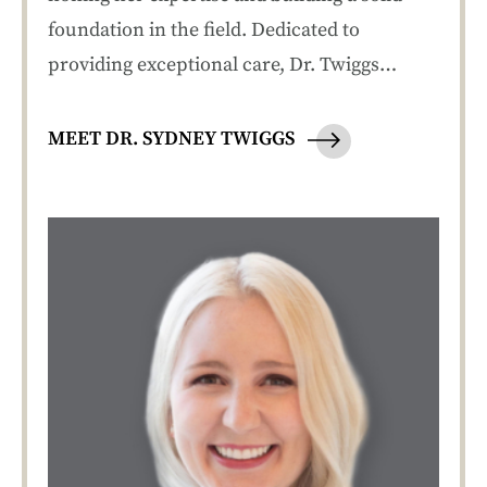
foundation in the field. Dedicated to
providing exceptional care, Dr. Twiggs…
MEET DR. SYDNEY TWIGGS