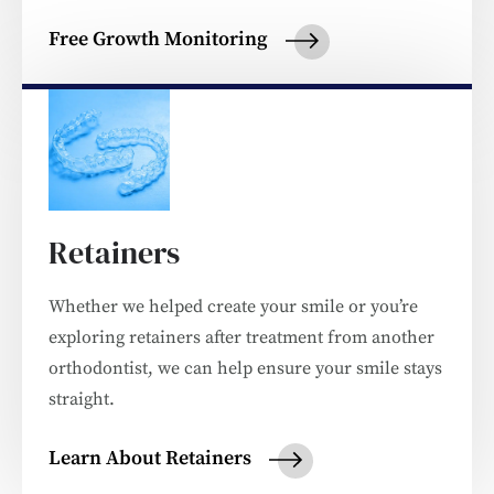
Free Growth Monitoring
Retainers
Whether we helped create your smile or you’re
exploring retainers after treatment from another
orthodontist, we can help ensure your smile stays
straight.
Learn About Retainers