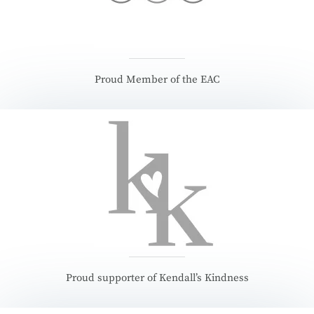
Proud Member of the EAC
Proud supporter of Kendall’s Kindness