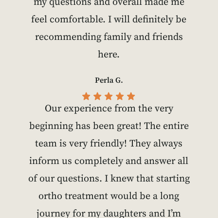
my questions and overall made me
feel comfortable. I will definitely be
recommending family and friends
here.
Perla G.
Our experience from the very
beginning has been great! The entire
team is very friendly! They always
inform us completely and answer all
of our questions. I knew that starting
ortho treatment would be a long
journey for my daughters and I’m