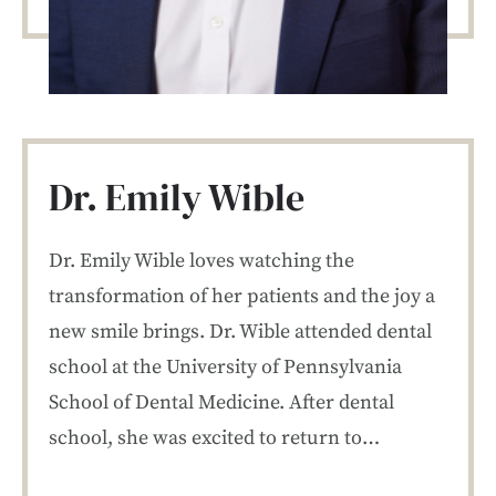
Dr. Emily Wible
Dr. Emily Wible loves watching the
transformation of her patients and the joy a
new smile brings. Dr. Wible attended dental
school at the University of Pennsylvania
School of Dental Medicine. After dental
school, she was excited to return to…