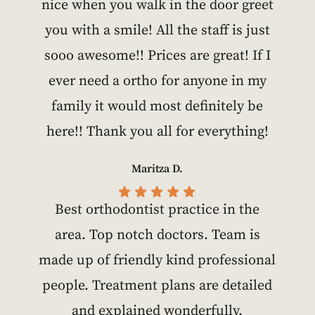
nice when you walk in the door greet
you with a smile! All the staff is just
sooo awesome!! Prices are great! If I
ever need a ortho for anyone in my
family it would most definitely be
here!! Thank you all for everything!
Maritza D.
Best orthodontist practice in the
area. Top notch doctors. Team is
made up of friendly kind professional
people. Treatment plans are detailed
and explained wonderfully.