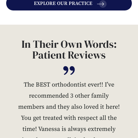
EXPLORE OUR PRACTICE
In Their Own Words:
Patient Reviews
The BEST orthodontist ever!! I’ve
recommended 3 other family
members and they also loved it here!
You get treated with respect all the
time! Vanessa is always extremely