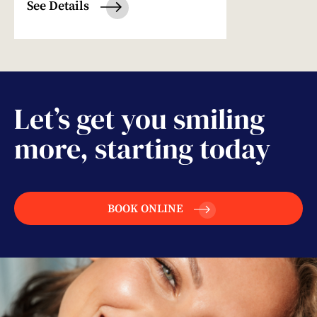
See Details
Let’s get you smiling
more, starting today
BOOK ONLINE