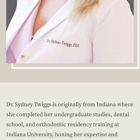
Dr. Sydney Twiggs is originally from Indiana where
she completed her undergraduate studies, dental
school, and orthodontic residency training at
Indiana University, honing her expertise and