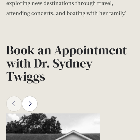
exploring new destinations through travel,
attending concerts, and boating with her family.’
Book an Appointment
with Dr. Sydney
Twiggs