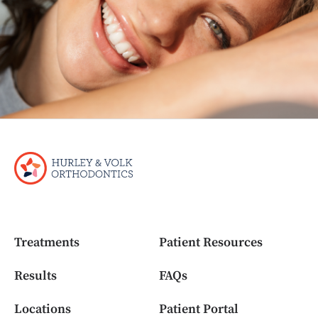
Treatments
Patient Resources
Results
FAQs
Locations
Patient Portal