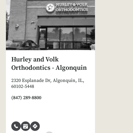
Hurley and Volk
Orthodontics - Algonquin
2320 Esplanade Dr, Algonquin, IL,
60102-5448
(847) 289-8800