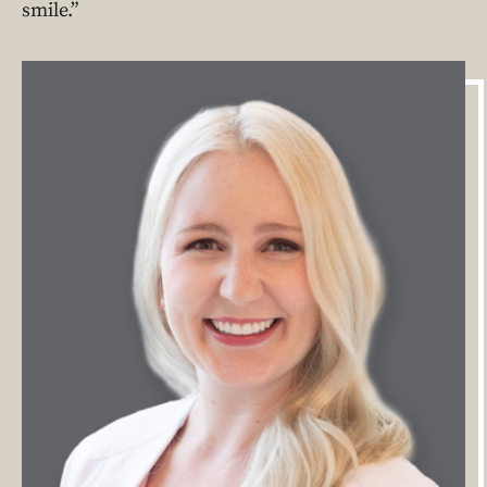
smile.”