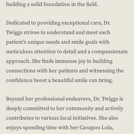
building a solid foundation in the field.
Dedicated to providing exceptional care, Dr.
Twiggs strives to understand and meet each
patient’s unique needs and smile goals with
meticulous attention to detail and a compassionate
approach. She finds immense joy in building
connections with her patients and witnessing the
confidence boost a beautiful smile can bring.
Beyond her professional endeavors, Dr. Twiggs is
deeply committed to her community and actively
contributes to various local initiatives. She also
enjoys spending time with her Cavapoo Lola,