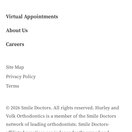
Virtual Appointments
About Us
Careers
Site Map
Privacy Policy
Terms
© 2026 Smile Doctors. All rights reserved. Hurley and
Volk Orthodontics is a member of the Smile Doctors
network of leading orthodontists. Smile Doctors-