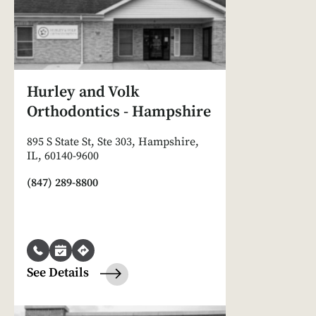
Hurley and Volk
Orthodontics - Hampshire
895 S State St, Ste 303, Hampshire,
IL, 60140-9600
(847) 289-8800
See Details