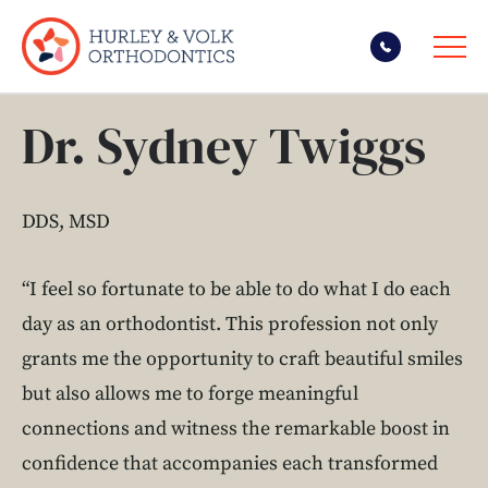
Skip
Dr. Sydney Twiggs
to
content
DDS, MSD
“I feel so fortunate to be able to do what I do each
day as an orthodontist. This profession not only
grants me the opportunity to craft beautiful smiles
but also allows me to forge meaningful
connections and witness the remarkable boost in
confidence that accompanies each transformed